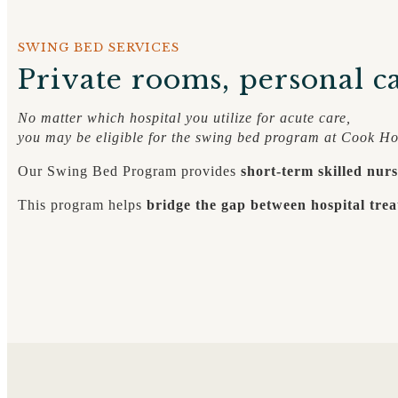
SWING BED SERVICES
Private rooms, personal ca
No matter which hospital you utilize for acute care,
you may be eligible for the swing bed program at Cook Ho
Our Swing Bed Program provides
short-term skilled nurs
This program helps
bridge the gap between hospital trea