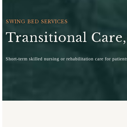
SWING BED SERVICES
Transitional Care
Short-term skilled nursing or rehabilitation care for patie