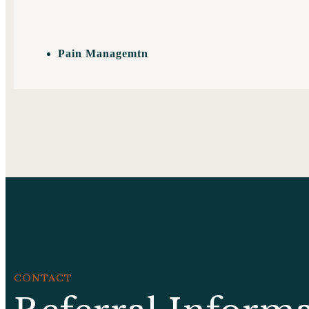
Pain Managemtn
CONTACT