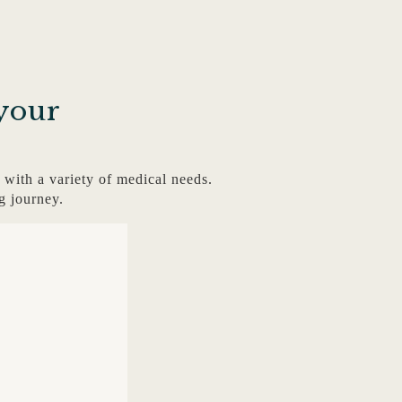
your
with a variety of medical needs.
g journey.