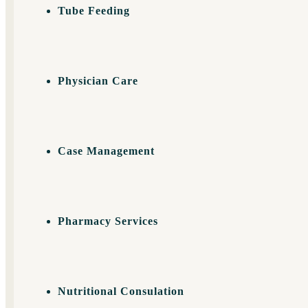
Tube Feeding
Physician Care
Case Management
Pharmacy Services
Nutritional Consulation