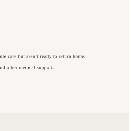
ute care but aren’t ready to return home.
nd other medical support.