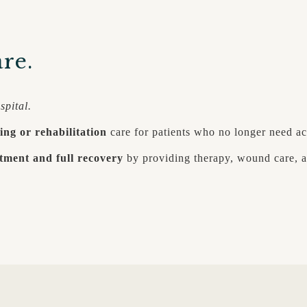
re.
spital.
ing or rehabilitation
care for patients who no longer need ac
tment and full recovery
by providing therapy, wound care, a