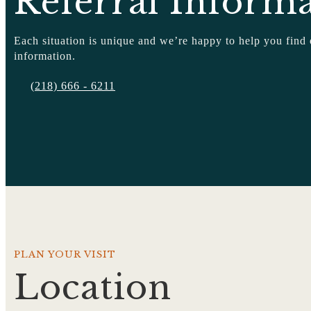
Referral Inform
Each situation is unique and we’re happy to help you find
information.
(218) 666 - 6211
PLAN YOUR VISIT
Location