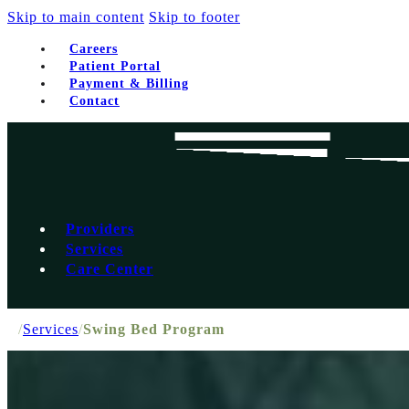
Skip to main content
Skip to footer
Careers
Patient Portal
Payment & Billing
Contact
Providers
Services
Care Center
/
Services
/
Swing Bed Program