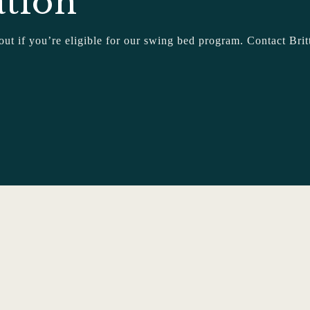
ation
 out if you’re eligible for our swing bed program. Contact 