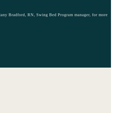
Brittany Bradford, RN, Swing Bed Program manager, for more