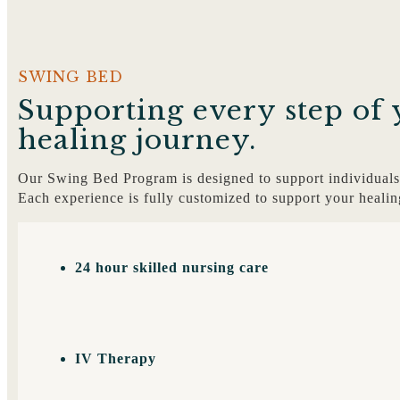
SWING BED
Supporting every step of 
healing journey.
Our Swing Bed Program is designed to support individuals 
Each experience is fully customized to support your healin
24 hour skilled nursing care
IV Therapy