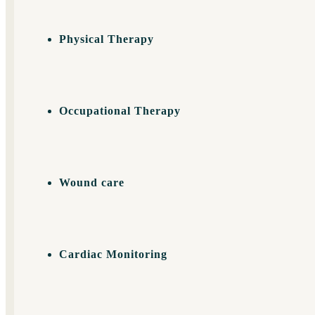
Physical Therapy
Occupational Therapy
Wound care
Cardiac Monitoring