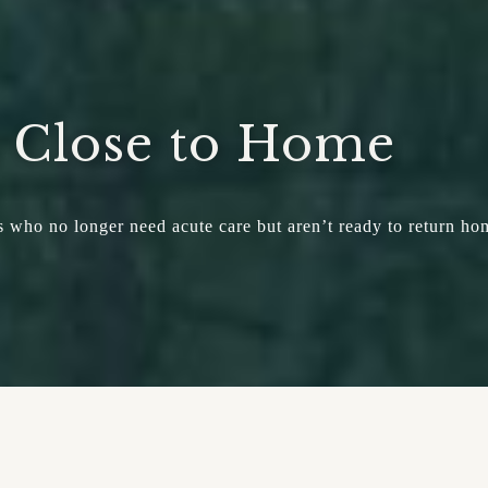
, Close to Home
nts who no longer need acute care but aren’t ready to return ho