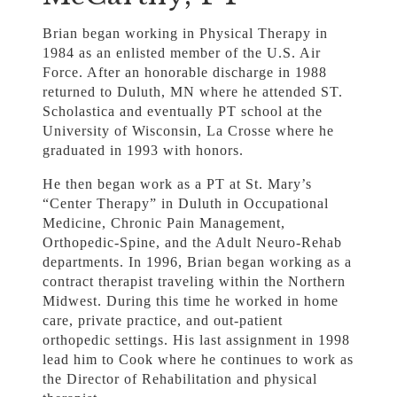
Brian began working in Physical Therapy in
1984 as an enlisted member of the U.S. Air
Force. After an honorable discharge in 1988
returned to Duluth, MN where he attended ST.
Scholastica and eventually PT school at the
University of Wisconsin, La Crosse where he
graduated in 1993 with honors.
He then began work as a PT at St. Mary’s
“Center Therapy” in Duluth in Occupational
Medicine, Chronic Pain Management,
Orthopedic-Spine, and the Adult Neuro-Rehab
departments. In 1996, Brian began working as a
contract therapist traveling within the Northern
Midwest. During this time he worked in home
care, private practice, and out-patient
orthopedic settings. His last assignment in 1998
lead him to Cook where he continues to work as
the Director of Rehabilitation and physical