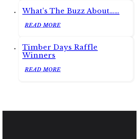
What’s The Buzz About……
READ MORE
Timber Days Raffle
Winners
READ MORE