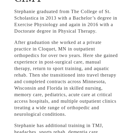
Stephanie graduated from The College of St.
Scholastica in 2013 with a Bachelor’s degree in
Exercise Physiology and again in 2016 with a
Doctorate degree in Physical Therapy.
After graduation she worked at a private
practice in Cloquet, MN in outpatient
orthopedics for over two years. Here she gained
experience in post-surgical care, manual
therapy, return to sport training, and aquatic
rehab. Then she transitioned into travel therapy
and completed contracts across Minnesota,
Wisconsin and Florida in skilled nursing,
memory care, pediatrics, acute care at critical
access hospitals, and multiple outpatient clinics
treating a wide range of orthopedic and
neurological conditions.
Stephanie has additional training in TMJ,
headaches, sports rehab, dementia care,