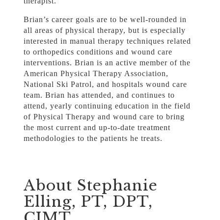
therapist.
Brian’s career goals are to be well-rounded in
all areas of physical therapy, but is especially
interested in manual therapy techniques related
to orthopedics conditions and wound care
interventions. Brian is an active member of the
American Physical Therapy Association,
National Ski Patrol, and hospitals wound care
team. Brian has attended, and continues to
attend, yearly continuing education in the field
of Physical Therapy and wound care to bring
the most current and up-to-date treatment
methodologies to the patients he treats.
About Stephanie
Elling, PT, DPT,
CIMT