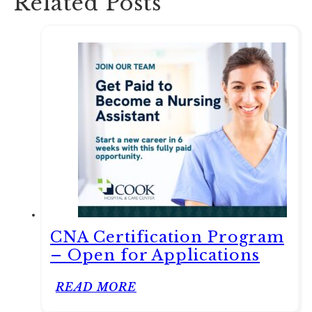
Related Posts
CNA Certification Program
– Open for Applications
READ MORE