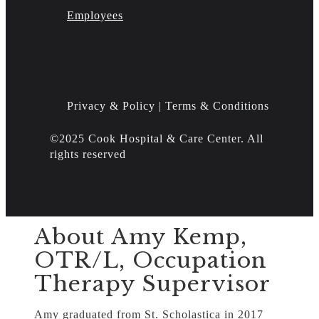
Employees
Privacy & Policy | Terms & Conditions
©2025 Cook Hospital & Care Center. All
rights reserved
About Amy Kemp,
OTR/L, Occupation
Therapy Supervisor
Amy graduated from St. Scholastica in 2017