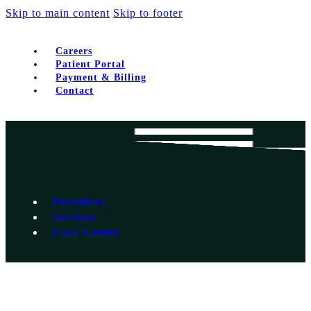
Skip to main content
Skip to footer
Careers
Patient Portal
Payment & Billing
Contact
Providers
Services
Care Center