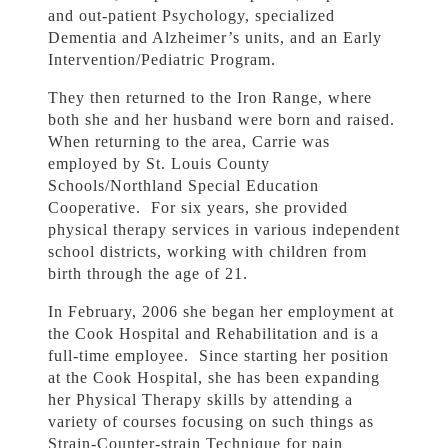
and out-patient Psychology, specialized
Dementia and Alzheimer’s units, and an Early
Intervention/Pediatric Program.
They then returned to the Iron Range, where
both she and her husband were born and raised.
When returning to the area, Carrie was
employed by St. Louis County
Schools/Northland Special Education
Cooperative. For six years, she provided
physical therapy services in various independent
school districts, working with children from
birth through the age of 21.
In February, 2006 she began her employment at
the Cook Hospital and Rehabilitation and is a
full-time employee. Since starting her position
at the Cook Hospital, she has been expanding
her Physical Therapy skills by attending a
variety of courses focusing on such things as
Strain-Counter-strain Technique for pain