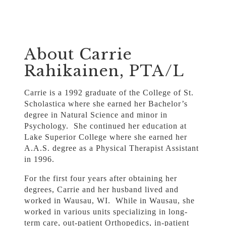
About Carrie
Rahikainen, PTA/L
Carrie is a 1992 graduate of the College of St.
Scholastica where she earned her Bachelor’s
degree in Natural Science and minor in
Psychology. She continued her education at
Lake Superior College where she earned her
A.A.S. degree as a Physical Therapist Assistant
in 1996.
For the first four years after obtaining her
degrees, Carrie and her husband lived and
worked in Wausau, WI. While in Wausau, she
worked in various units specializing in long-
term care, out-patient Orthopedics, in-patient