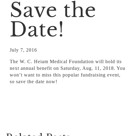
Save the
Date!
July 7, 2016
The W. C. Heiam Medical Foundation will hold its
next annual benefit on Saturday, Aug. 11, 2018. You
won’t want to miss this popular fundraising event,
so save the date now!