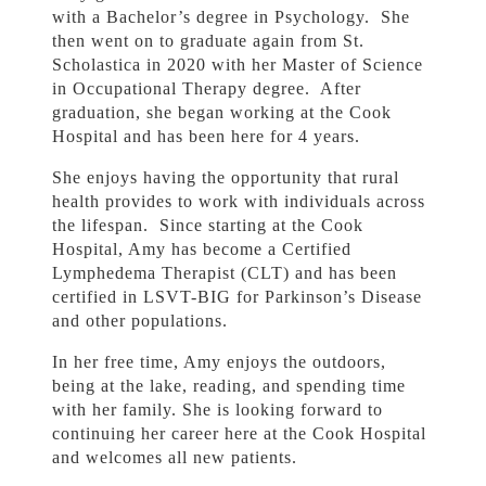
with a Bachelor’s degree in Psychology. She
then went on to graduate again from St.
Scholastica in 2020 with her Master of Science
in Occupational Therapy degree. After
graduation, she began working at the Cook
Hospital and has been here for 4 years.
She enjoys having the opportunity that rural
health provides to work with individuals across
the lifespan. Since starting at the Cook
Hospital, Amy has become a Certified
Lymphedema Therapist (CLT) and has been
certified in LSVT-BIG for Parkinson’s Disease
and other populations.
In her free time, Amy enjoys the outdoors,
being at the lake, reading, and spending time
with her family. She is looking forward to
continuing her career here at the Cook Hospital
and welcomes all new patients.