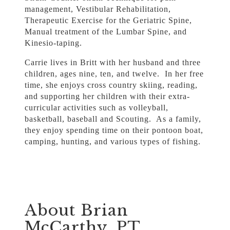
management, Vestibular Rehabilitation,
Therapeutic Exercise for the Geriatric Spine,
Manual treatment of the Lumbar Spine, and
Kinesio-taping.
Carrie lives in Britt with her husband and three
children, ages nine, ten, and twelve. In her free
time, she enjoys cross country skiing, reading,
and supporting her children with their extra-
curricular activities such as volleyball,
basketball, baseball and Scouting. As a family,
they enjoy spending time on their pontoon boat,
camping, hunting, and various types of fishing.
About Brian
McCarthy, PT