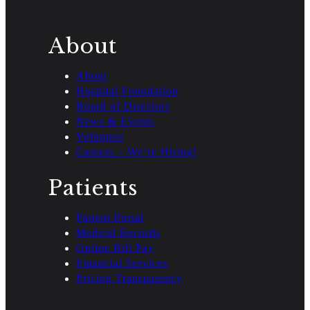
About
About
Hospital Foundation
Board of Directors
News & Events
Volunteer
Careers – We’re Hiring!
Patients
Patient Portal
Medical Records
Online Bill Pay
Financial Services
Pricing Transparency