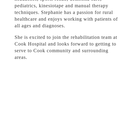
pediatrics, kinesiotape and manual therapy
techniques. Stephanie has a passion for rural
healthcare and enjoys working with patients of
all ages and diagnoses.
She is excited to join the rehabilitation team at
Cook Hospital and looks forward to getting to
serve to Cook community and surrounding
areas.