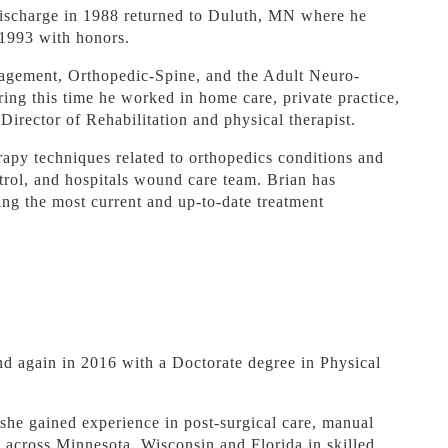
discharge in 1988 returned to Duluth, MN where he
 1993 with honors.
agement, Orthopedic-Spine, and the Adult Neuro-
ing this time he worked in home care, private practice,
Director of Rehabilitation and physical therapist.
erapy techniques related to orthopedics conditions and
trol, and hospitals wound care team. Brian has
ing the most current and up-to-date treatment
nd again in 2016 with a Doctorate degree in Physical
 she gained experience in post-surgical care, manual
ts across Minnesota, Wisconsin and Florida in skilled