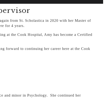
ervisor
gain from St. Scholastica in 2020 with her Master of
e for 4 years.
rting at the Cook Hospital, Amy has become a Certified
king forward to continuing her career here at the Cook
ence and minor in Psychology. She continued her