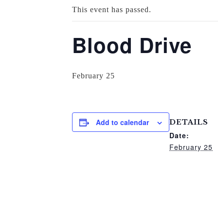
This event has passed.
Blood Drive
February 25
Add to calendar
DETAILS
Date:
February 25