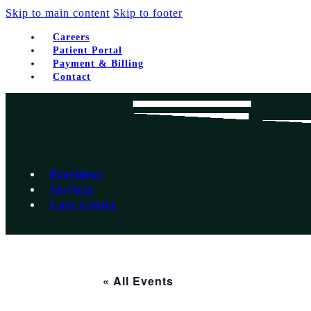
Skip to main content
Skip to footer
Careers
Patient Portal
Payment & Billing
Contact
Providers
Services
Care Center
« All Events