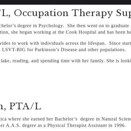
, Occupation Therapy Sup
helor’s degree in Psychology. She then went on to graduate a
ion, she began working at the Cook Hospital and has been her
ovides to work with individuals across the lifespan. Since sta
n LSVT-BIG for Parkinson’s Disease and other populations.
 lake, reading, and spending time with her family. She is loo
n, PTA/L
astica where she earned her Bachelor’s degree in Natural Sci
er A.A.S. degree as a Physical Therapist Assistant in 1996.