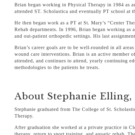
Brian began working in Physical Therapy in 1984 as an
attended ST. Scholastica and eventually PT school at 
He then began work as a PT at St. Mary’s “Center Th
Rehab departments. In 1996, Brian began working as a c
and out-patient orthopedic settings. His last assignmen
Brian’s career goals are to be well-rounded in all areas
wound care interventions. Brian is an active member o
attended, and continues to attend, yearly continuing e
methodologies to the patients he treats.
About Stephanie Elling
Stephanie graduated from The College of St. Scholasti
Therapy.
After graduation she worked at a private practice in C
therapy, return to sport training, and aquatic rehab. T