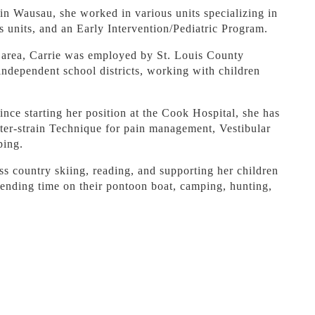
in Wausau, she worked in various units specializing in
s units, and an Early Intervention/Pediatric Program.
 area, Carrie was employed by St. Louis County
independent school districts, working with children
ce starting her position at the Cook Hospital, she has
nter-strain Technique for pain management, Vestibular
ping.
oss country skiing, reading, and supporting her children
spending time on their pontoon boat, camping, hunting,