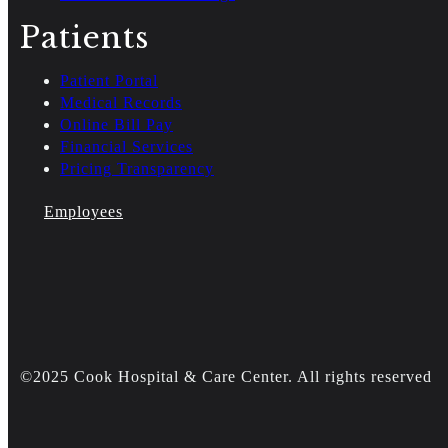
Patients
Patient Portal
Medical Records
Online Bill Pay
Financial Services
Pricing Transparency
Employees
©2025 Cook Hospital & Care Center. All rights reserved