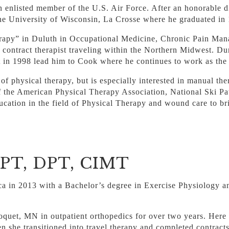
 enlisted member of the U.S. Air Force. After an honorable 
the University of Wisconsin, La Crosse where he graduated in
erapy” in Duluth in Occupational Medicine, Chronic Pain Man
ontract therapist traveling within the Northern Midwest. Dur
t in 1998 lead him to Cook where he continues to work as the 
 of physical therapy, but is especially interested in manual th
f the American Physical Therapy Association, National Ski Pa
ducation in the field of Physical Therapy and wound care to br
, PT, DPT, CIMT
ca in 2013 with a Bachelor’s degree in Exercise Physiology a
loquet, MN in outpatient orthopedics for over two years. Here
hen she transitioned into travel therapy and completed contrac