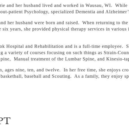
Carrie and her husband lived and worked in Wausau, WI. While 
d out-patient Psychology, specialized Dementia and Alzheimer’
 and her husband were born and raised. When returning to the
ix years, she provided physical therapy services in various 
 Hospital and Rehabilitation and is a full-time employee. Sin
g a variety of courses focusing on such things as Strain-Cou
 Spine, Manual treatment of the Lumbar Spine, and Kinesio-ta
en, ages nine, ten, and twelve. In her free time, she enjoys cr
ll, basketball, baseball and Scouting. As a family, they enjoy 
 PT