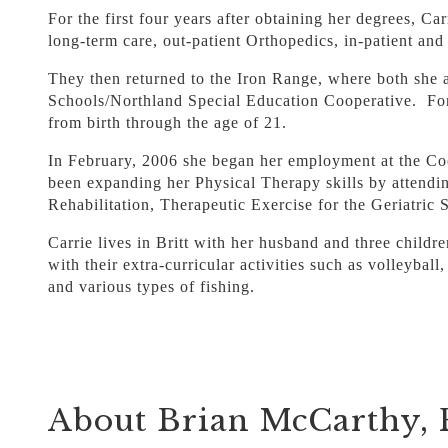
For the first four years after obtaining her degrees, 
long-term care, out-patient Orthopedics, in-patient an
They then returned to the Iron Range, where both she
Schools/Northland Special Education Cooperative. For s
from birth through the age of 21.
In February, 2006 she began her employment at the Cook
been expanding her Physical Therapy skills by attendin
Rehabilitation, Therapeutic Exercise for the Geriatric
Carrie lives in Britt with her husband and three childr
with their extra-curricular activities such as volleyba
and various types of fishing.
About Brian McCarthy,