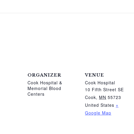
ORGANIZER
VENUE
Cook Hospital &
Cook Hospital
Memorial Blood
10 Fifth Street SE
Centers
Cook
,
MN
55723
United States
+
Google Map