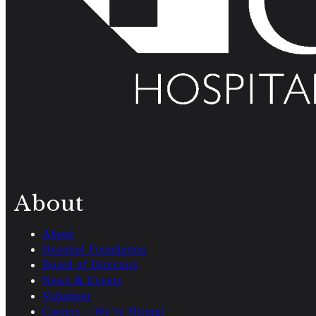
About
About
Hospital Foundation
Board of Directors
News & Events
Volunteer
Careers – We’re Hiring!