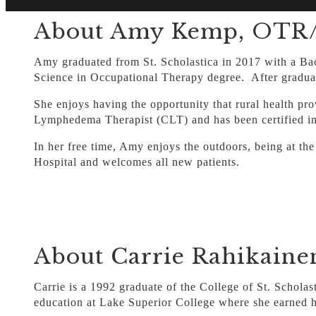
About Amy Kemp, OTR/L
Amy graduated from St. Scholastica in 2017 with a Bac
Science in Occupational Therapy degree. After graduat
She enjoys having the opportunity that rural health pr
Lymphedema Therapist (CLT) and has been certified i
In her free time, Amy enjoys the outdoors, being at the
Hospital and welcomes all new patients.
About Carrie Rahikaine
Carrie is a 1992 graduate of the College of St. Schol
education at Lake Superior College where she earned h