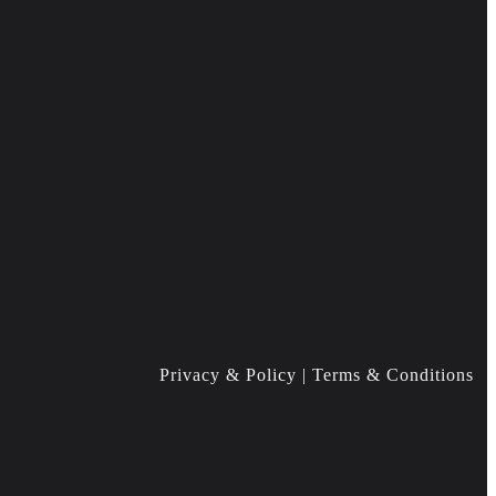
Privacy & Policy | Terms & Conditions